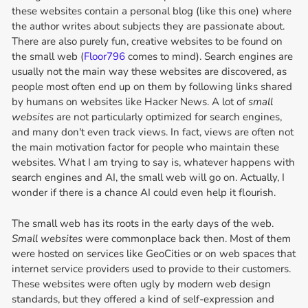
these websites contain a personal blog (like this one) where
the author writes about subjects they are passionate about.
There are also purely fun, creative websites to be found on
the small web (
Floor796
comes to mind). Search engines are
usually not the main way these websites are discovered, as
people most often end up on them by following links shared
by humans on websites like Hacker News. A lot of
small
websites
are not particularly optimized for search engines,
and many don't even track views. In fact, views are often not
the main motivation factor for people who maintain these
websites. What I am trying to say is, whatever happens with
search engines and AI, the small web will go on. Actually, I
wonder if there is a chance AI could even help it flourish.
The small web has its roots in the early days of the web.
Small websites
were commonplace back then. Most of them
were hosted on services like GeoCities or on web spaces that
internet service providers used to provide to their customers.
These websites were often ugly by modern web design
standards, but they offered a kind of self-expression and