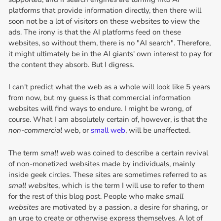
platforms that provide information directly, then there will
soon not be a lot of visitors on these websites to view the
ads. The irony is that the AI platforms feed on these
websites, so without them, there is no "AI search". Therefore,
it might ultimately be in the AI giants' own interest to pay for
the content they absorb. But I digress.
I can't predict what the web as a whole will look like 5 years
from now, but my guess is that commercial information
websites will find ways to endure. I might be wrong, of
course. What I am absolutely certain of, however, is that the
non-commercial
web, or
small web
, will be unaffected.
The term
small web
was coined to describe a certain revival
of non-monetized websites made by individuals, mainly
inside geek circles. These sites are sometimes referred to as
small websites
, which is the term I will use to refer to them
for the rest of this blog post. People who make
small
websites
are motivated by a passion, a desire for sharing, or
an urge to create or otherwise express themselves. A lot of