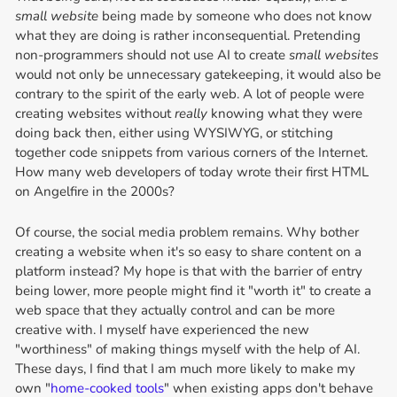
small website
being made by someone who does not know
what they are doing is rather inconsequential. Pretending
non-programmers should not use AI to create
small websites
would not only be unnecessary gatekeeping, it would also be
contrary to the spirit of the early web. A lot of people were
creating websites without
really
knowing what they were
doing back then, either using WYSIWYG, or stitching
together code snippets from various corners of the Internet.
How many web developers of today wrote their first HTML
on Angelfire in the 2000s?
Of course, the social media problem remains. Why bother
creating a website when it's so easy to share content on a
platform instead? My hope is that with the barrier of entry
being lower, more people might find it "worth it" to create a
web space that they actually control and can be more
creative with. I myself have experienced the new
"worthiness" of making things myself with the help of AI.
These days, I find that I am much more likely to make my
own "
home-cooked tools
" when existing apps don't behave