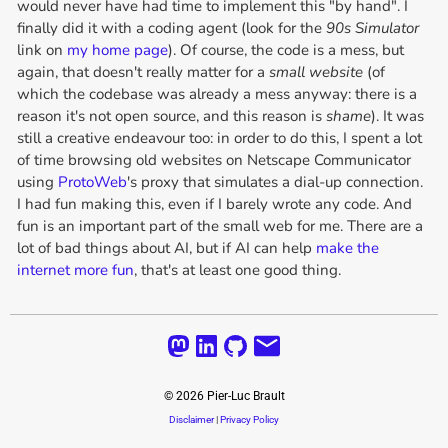
would never have had time to implement this "by hand". I
finally did it with a coding agent (look for the
90s Simulator
link on
my home page
). Of course, the code is a mess, but
again, that doesn't really matter for a
small website
(of
which the codebase was already a mess anyway: there is a
reason it's not open source, and this reason is
shame
). It was
still a creative endeavour too: in order to do this, I spent a lot
of time browsing old websites on Netscape Communicator
using
ProtoWeb
's proxy that simulates a dial-up connection.
I had fun making this, even if I barely wrote any code. And
fun is an important part of the small web for me. There are a
lot of bad things about AI, but if AI can help
make the
internet more fun
, that's at least one good thing.
©
2026
Pier-Luc Brault
Disclaimer
|
Privacy Policy