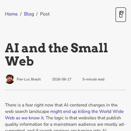
Home
/
Blog
/
Post
AI and the Small
Web
Pier-Luc Brault
2026-06-17
5
-minute read
There is a fear right now that AI-centered changes in the
web search landscape
might end up killing the World Wide
Web as we know it
. The logic is that websites that publish
quality information for a mainstream audience are mostly ad-
supported, and if search engines are turning into AI