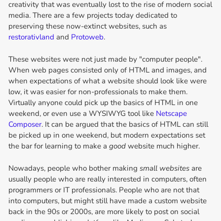
creativity that was eventually lost to the rise of modern social
media. There are a few projects today dedicated to
preserving these now-extinct websites, such as
restorativland
and
Protoweb
.
These websites were not just made by "computer people".
When web pages consisted only of HTML and images, and
when expectations of what a website should look like were
low, it was easier for non-professionals to make them.
Virtually anyone could pick up the basics of HTML in one
weekend, or even use a WYSIWYG tool like
Netscape
Composer
. It can be argued that the basics of HTML can still
be picked up in one weekend, but modern expectations set
the bar for learning to make a
good
website much higher.
Nowadays, people who bother making
small websites
are
usually people who are really interested in computers, often
programmers or IT professionals. People who are not that
into computers, but might still have made a custom website
back in the 90s or 2000s, are more likely to post on social