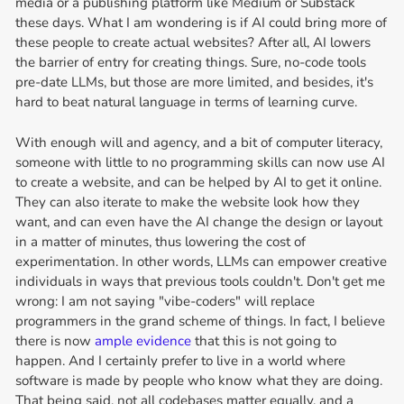
media or a publishing platform like Medium or Substack
these days. What I am wondering is if AI could bring more of
these people to create actual websites? After all, AI lowers
the barrier of entry for creating things. Sure, no-code tools
pre-date LLMs, but those are more limited, and besides, it's
hard to beat natural language in terms of learning curve.
With enough will and agency, and a bit of computer literacy,
someone with little to no programming skills can now use AI
to create a website, and can be helped by AI to get it online.
They can also iterate to make the website look how they
want, and can even have the AI change the design or layout
in a matter of minutes, thus lowering the cost of
experimentation. In other words, LLMs can empower creative
individuals in ways that previous tools couldn't. Don't get me
wrong: I am not saying "vibe-coders" will replace
programmers in the grand scheme of things. In fact, I believe
there is now
ample evidence
that this is not going to
happen. And I certainly prefer to live in a world where
software is made by people who know what they are doing.
That being said, not all codebases matter equally, and a