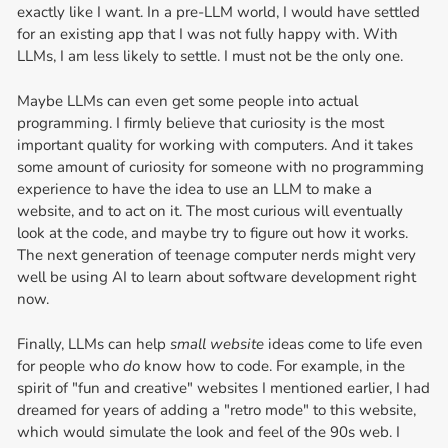
exactly like I want. In a pre-LLM world, I would have settled
for an existing app that I was not fully happy with. With
LLMs, I am less likely to settle. I must not be the only one.
Maybe LLMs can even get some people into actual
programming. I firmly believe that curiosity is the most
important quality for working with computers. And it takes
some amount of curiosity for someone with no programming
experience to have the idea to use an LLM to make a
website, and to act on it. The most curious will eventually
look at the code, and maybe try to figure out how it works.
The next generation of teenage computer nerds might very
well be using AI to learn about software development right
now.
Finally, LLMs can help
small website
ideas come to life even
for people who
do
know how to code. For example, in the
spirit of "fun and creative" websites I mentioned earlier, I had
dreamed for years of adding a "retro mode" to this website,
which would simulate the look and feel of the 90s web. I