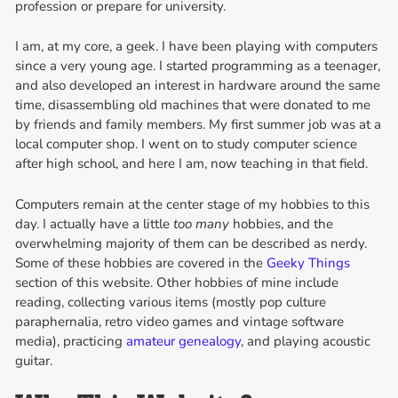
profession or prepare for university.
I am, at my core, a geek. I have been playing with computers
since a very young age. I started programming as a teenager,
and also developed an interest in hardware around the same
time, disassembling old machines that were donated to me
by friends and family members. My first summer job was at a
local computer shop. I went on to study computer science
after high school, and here I am, now teaching in that field.
Computers remain at the center stage of my hobbies to this
day. I actually have a little
too many
hobbies, and the
overwhelming majority of them can be described as nerdy.
Some of these hobbies are covered in the
Geeky Things
section of this website. Other hobbies of mine include
reading, collecting various items (mostly pop culture
paraphernalia, retro video games and vintage software
media), practicing
amateur genealogy
, and playing acoustic
guitar.