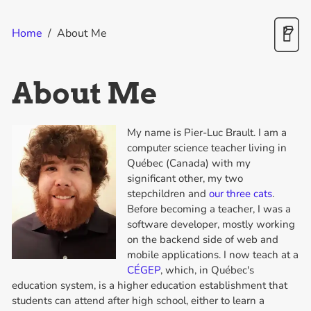
Home
/
About Me
About Me
My name is Pier-Luc Brault. I am a
computer science teacher living in
Québec (Canada) with my
significant other, my two
stepchildren and
our three cats
.
Before becoming a teacher, I was a
software developer, mostly working
on the backend side of web and
mobile applications. I now teach at a
CÉGEP
, which, in Québec's
education system, is a higher education establishment that
students can attend after high school, either to learn a