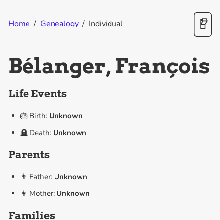
Home
/
Genealogy
/
Individual
Bélanger, François
Life Events
🎂 Birth:
Unknown
🪦 Death:
Unknown
Parents
👨 Father:
Unknown
👩 Mother:
Unknown
Families