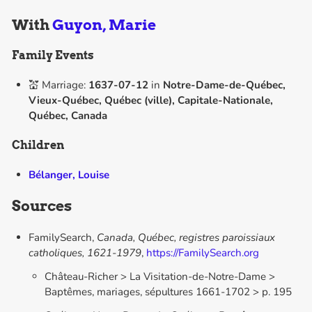
With
Guyon, Marie
Family Events
💒 Marriage:
1637-07-12
in
Notre-Dame-de-Québec,
Vieux-Québec, Québec (ville), Capitale-Nationale,
Québec, Canada
Children
Bélanger, Louise
Sources
FamilySearch,
Canada, Québec, registres paroissiaux
catholiques, 1621-1979
,
https://FamilySearch.org
Château-Richer > La Visitation-de-Notre-Dame >
Baptêmes, mariages, sépultures 1661-1702 > p. 195