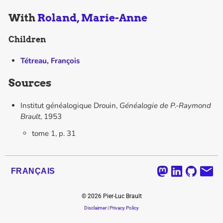
With
Roland, Marie-Anne
Children
Tétreau, François
Sources
Institut généalogique Drouin,
Généalogie de P.-Raymond
Brault
, 1953
tome 1, p. 31
FRANÇAIS
©
2026
Pier-Luc Brault
Disclaimer
|
Privacy Policy