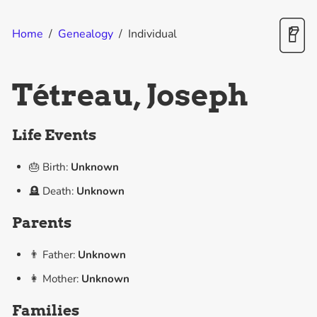
Home
/
Genealogy
/
Individual
Tétreau, Joseph
Life Events
🎂 Birth:
Unknown
🪦 Death:
Unknown
Parents
👨 Father:
Unknown
👩 Mother:
Unknown
Families