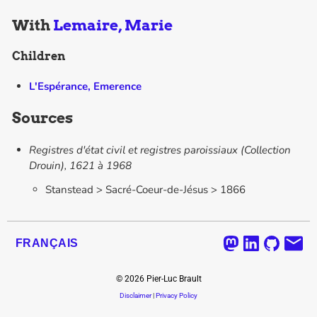
With
Lemaire, Marie
Children
L'Espérance, Emerence
Sources
Registres d'état civil et registres paroissiaux (Collection
Drouin), 1621 à 1968
Stanstead > Sacré-Coeur-de-Jésus > 1866
FRANÇAIS
©
2026
Pier-Luc Brault
Disclaimer
|
Privacy Policy