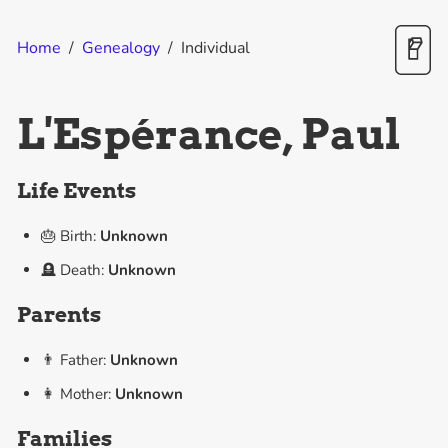
Home
/
Genealogy
/
Individual
L'Espérance, Paul
Life Events
🎂 Birth:
Unknown
🪦 Death:
Unknown
Parents
👨 Father:
Unknown
👩 Mother:
Unknown
Families