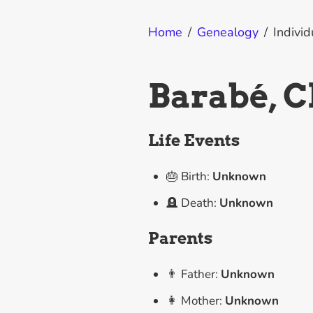
Home
/
Genealogy
/
Individ
Barabé, C
Life Events
🎂 Birth:
Unknown
🪦 Death:
Unknown
Parents
👨 Father:
Unknown
👩 Mother:
Unknown