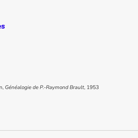
es
in,
Généalogie de P.-Raymond Brault
, 1953