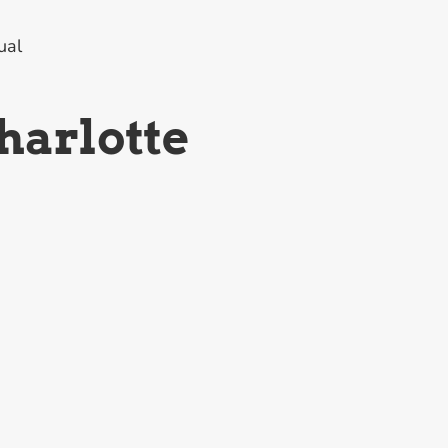
ual
harlotte