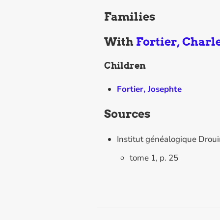
Families
With
Fortier, Charl
Children
Fortier, Josephte
Sources
Institut généalogique Drou
tome 1, p. 25