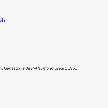
ph
in,
Généalogie de P.-Raymond Brault
, 1953