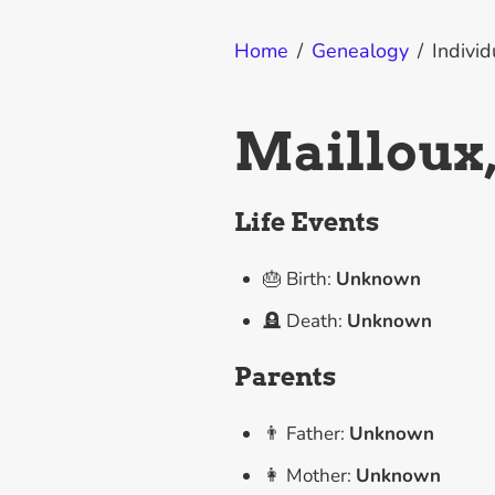
Home
/
Genealogy
/
Individ
Mailloux
Life Events
🎂 Birth:
Unknown
🪦 Death:
Unknown
Parents
👨 Father:
Unknown
👩 Mother:
Unknown