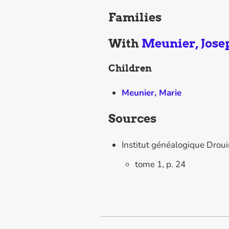
Families
With
Meunier, Jose
Children
Meunier, Marie
Sources
Institut généalogique Drou
tome 1, p. 24