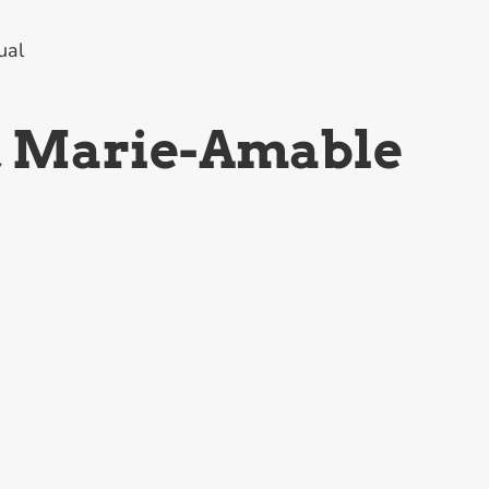
ual
, Marie-Amable