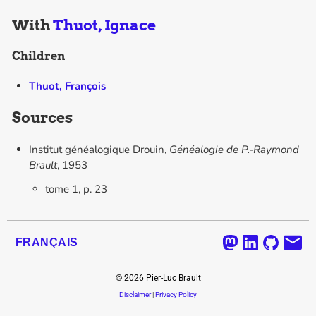
With
Thuot, Ignace
Children
Thuot, François
Sources
Institut généalogique Drouin,
Généalogie de P.-Raymond
Brault
, 1953
tome 1, p. 23
FRANÇAIS
©
2026
Pier-Luc Brault
Disclaimer
|
Privacy Policy