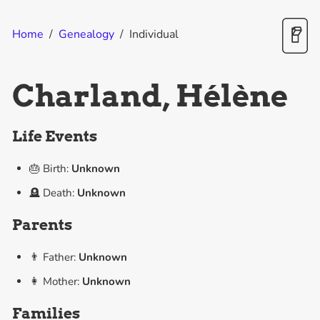
Home
/
Genealogy
/
Individual
Charland, Hélène
Life Events
🎂 Birth:
Unknown
🪦 Death:
Unknown
Parents
👨 Father:
Unknown
👩 Mother:
Unknown
Families