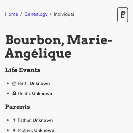
Home
/
Genealogy
/
Individual
Bourbon, Marie-
Angélique
Life Events
🎂 Birth:
Unknown
🪦 Death:
Unknown
Parents
👨 Father:
Unknown
👩 Mother:
Unknown