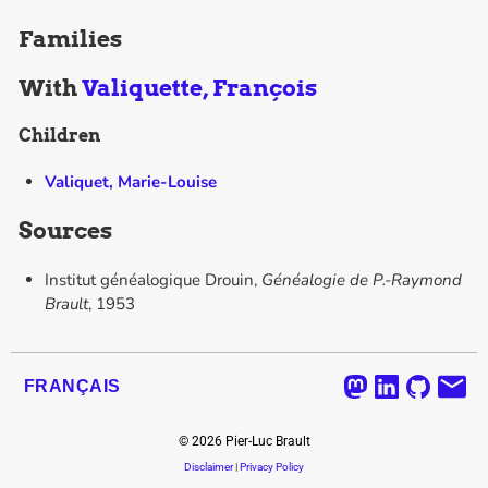
Families
With
Valiquette, François
Children
Valiquet, Marie-Louise
Sources
Institut généalogique Drouin,
Généalogie de P.-Raymond
Brault
, 1953
FRANÇAIS
©
2026
Pier-Luc Brault
Disclaimer
|
Privacy Policy