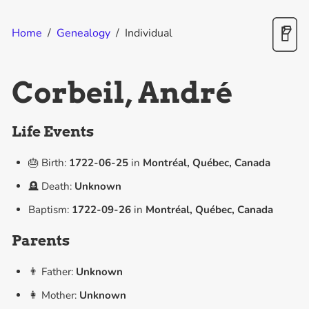
Home
/
Genealogy
/
Individual
Corbeil, André
Life Events
🎂 Birth:
1722-06-25
in
Montréal, Québec, Canada
🪦 Death:
Unknown
Baptism:
1722-09-26
in
Montréal, Québec, Canada
Parents
👨 Father:
Unknown
👩 Mother:
Unknown