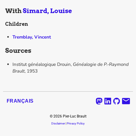
With
Simard, Louise
Children
Tremblay, Vincent
Sources
Institut généalogique Drouin,
Généalogie de P.-Raymond
Brault
, 1953
FRANÇAIS
©
2026
Pier-Luc Brault
Disclaimer
|
Privacy Policy