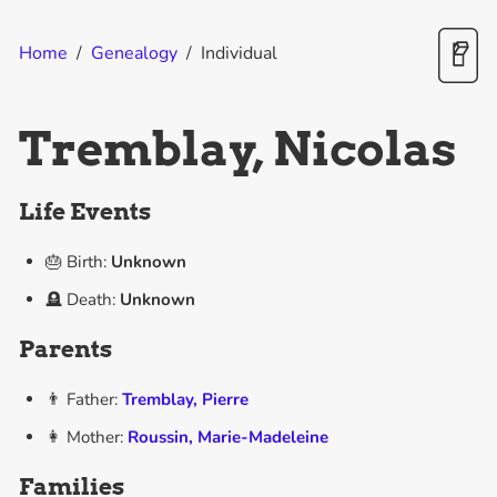
Home
/
Genealogy
/
Individual
Tremblay, Nicolas
Life Events
🎂 Birth:
Unknown
🪦 Death:
Unknown
Parents
👨 Father:
Tremblay, Pierre
👩 Mother:
Roussin, Marie-Madeleine
Families