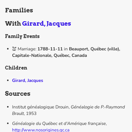
Families
With
Girard, Jacques
Family Events
💒 Marriage:
1788-11-11
in
Beauport, Québec (ville),
Capitale-Nationale, Québec, Canada
Children
Girard, Jacques
Sources
Institut généalogique Drouin,
Généalogie de P.-Raymond
Brault
, 1953
Généalogie du Québec et d'Amérique française
,
http://www.nosorigines.qc.ca