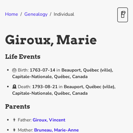
Home
/
Genealogy
/
Individual
Giroux, Marie
Life Events
🎂 Birth:
1763-07-14
in
Beauport, Québec (ville),
Capitale-Nationale, Québec, Canada
🪦 Death:
1793-08-21
in
Beauport, Québec (ville),
Capitale-Nationale, Québec, Canada
Parents
👨 Father:
Giroux, Vincent
👩 Mother:
Bruneau, Marie-Anne