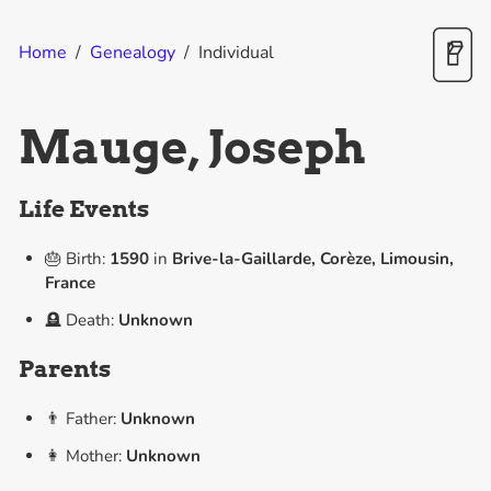
Home
/
Genealogy
/
Individual
Mauge, Joseph
Life Events
🎂 Birth:
1590
in
Brive-la-Gaillarde, Corèze, Limousin,
France
🪦 Death:
Unknown
Parents
👨 Father:
Unknown
👩 Mother:
Unknown