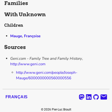
Families
With
Unknown
Children
Mauge, Françoise
Sources
Geni.com - Family Tree and Family History
,
http://www.geni.com
http://www.geni.com/people/Joseph-
Mauge/6000000000560000556
FRANÇAIS
©
2026
Pier-Luc Brault