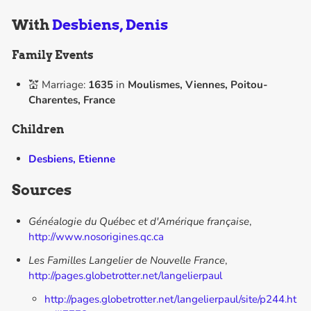
With
Desbiens, Denis
Family Events
💒 Marriage:
1635
in
Moulismes, Viennes, Poitou-
Charentes, France
Children
Desbiens, Etienne
Sources
Généalogie du Québec et d'Amérique française
,
http://www.nosorigines.qc.ca
Les Familles Langelier de Nouvelle France
,
http://pages.globetrotter.net/langelierpaul
http://pages.globetrotter.net/langelierpaul/site/p244.ht