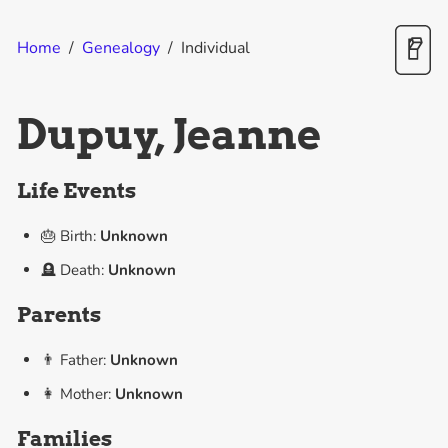
Home
/
Genealogy
/
Individual
Dupuy, Jeanne
Life Events
🎂 Birth:
Unknown
🪦 Death:
Unknown
Parents
👨 Father:
Unknown
👩 Mother:
Unknown
Families