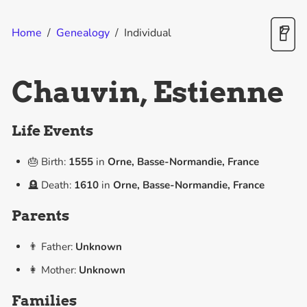
Home
/
Genealogy
/
Individual
Chauvin, Estienne
Life Events
🎂 Birth:
1555
in
Orne, Basse-Normandie, France
🪦 Death:
1610
in
Orne, Basse-Normandie, France
Parents
👨 Father:
Unknown
👩 Mother:
Unknown
Families