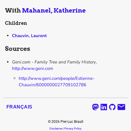
With
Mahanel, Katherine
Children
Chauvin, Laurent
Sources
Geni.com - Family Tree and Family History
,
http://www.geni.com
http://www.geni.com/people/Estienne-
Chauvin/6000000027709102786
FRANÇAIS
©
2026
Pier-Luc Brault
Disclaimer
|
Privacy Policy