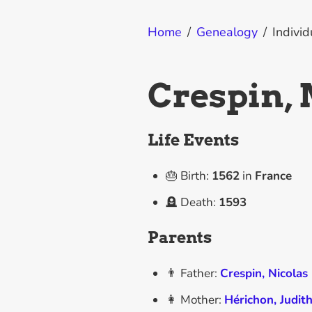
Home
/
Genealogy
/
Individ
Crespin,
Life Events
🎂 Birth:
1562
in
France
🪦 Death:
1593
Parents
👨 Father:
Crespin, Nicolas
👩 Mother:
Hérichon, Judit