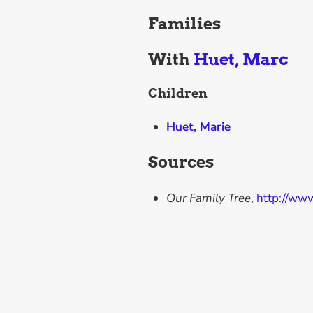
Families
With
Huet, Marc
Children
Huet, Marie
Sources
Our Family Tree
,
http://ww