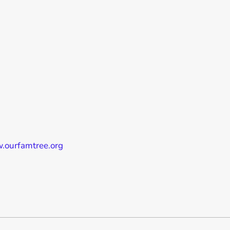
w.ourfamtree.org