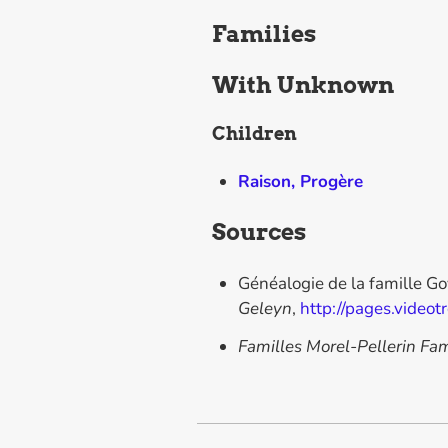
Families
With
Unknown
Children
Raison, Progère
Sources
Généalogie de la famille G
Geleyn
,
http://pages.videot
Familles Morel-Pellerin Fam