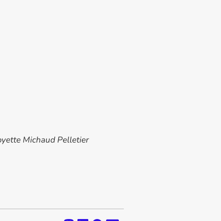
oyette Michaud Pelletier