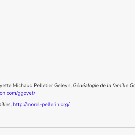
oyette Michaud Pelletier Geleyn,
Généalogie de la famille G
ron.com/ggoyet/
ilies
,
http://morel-pellerin.org/