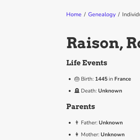
Home
/
Genealogy
/
Individ
Raison, R
Life Events
🎂 Birth:
1445
in
France
🪦 Death:
Unknown
Parents
👨 Father:
Unknown
👩 Mother:
Unknown