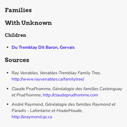
Families
With
Unknown
Children
Du Tremblay Dit Baron, Gervais
Sources
Ray Venables,
Venables-Tremblay Family Tree
,
http://www.rayvenables.ca/familytree/
Claude Prud'homme,
Généalogie des familles Castonguay
et Prud'homme
,
http://claudeprudhomme.com
André Raymond,
Généalogie des familles Raymond et
Paradis - Lafontaine et Houle/Houde
,
http://araymond.qc.ca