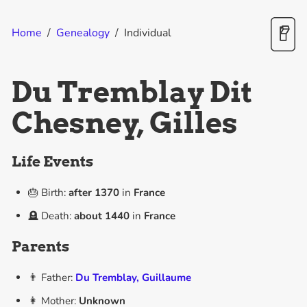
Home
/
Genealogy
/
Individual
Du Tremblay Dit
Chesney, Gilles
Life Events
🎂 Birth:
after
1370
in
France
🪦 Death:
about
1440
in
France
Parents
👨 Father:
Du Tremblay, Guillaume
👩 Mother:
Unknown