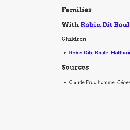
Families
With
Robin Dit Boul
Children
Robin Dite Boule, Mathur
Sources
Claude Prud'homme,
Généa