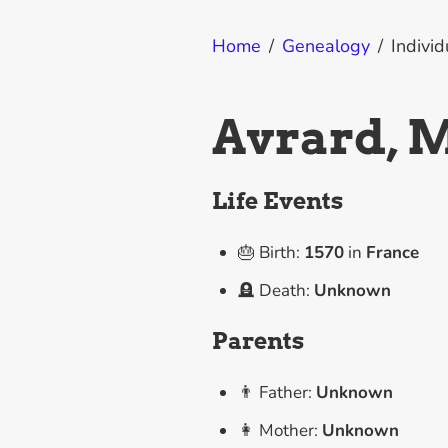
Home
/
Genealogy
/
Individ
Avrard, 
Life Events
🎂 Birth:
1570
in
France
🪦 Death:
Unknown
Parents
👨 Father:
Unknown
👩 Mother:
Unknown