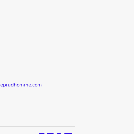
audeprudhomme.com