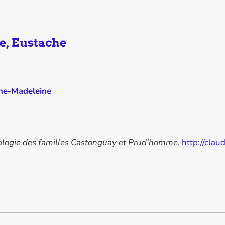
e, Eustache
ine-Madeleine
logie des familles Castonguay et Prud'homme
,
http://cl