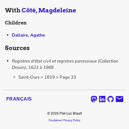
With
Côté, Magdeleine
Children
Dallaire, Agathe
Sources
Registres d'état civil et registres paroissiaux (Collection
Drouin), 1621 à 1968
Saint-Ours > 1819 > Page 33
FRANÇAIS
©
2026
Pier-Luc Brault
Disclaimer
|
Privacy Policy