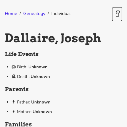
Home
/
Genealogy
/
Individual
Dallaire, Joseph
Life Events
🎂 Birth:
Unknown
🪦 Death:
Unknown
Parents
👨 Father:
Unknown
👩 Mother:
Unknown
Families