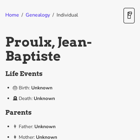
Home
/
Genealogy
/
Individual
Proulx, Jean-
Baptiste
Life Events
🎂 Birth:
Unknown
🪦 Death:
Unknown
Parents
👨 Father:
Unknown
👩 Mother:
Unknown