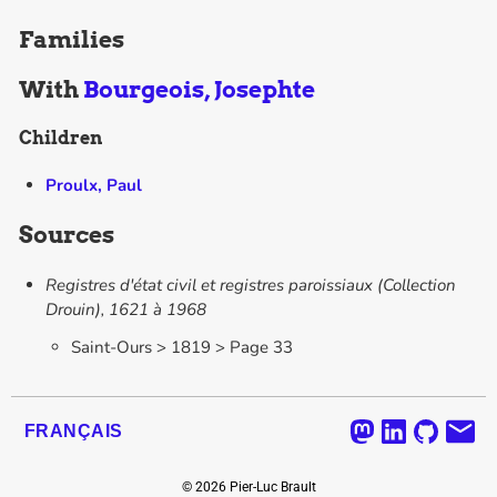
Families
With
Bourgeois, Josephte
Children
Proulx, Paul
Sources
Registres d'état civil et registres paroissiaux (Collection
Drouin), 1621 à 1968
Saint-Ours > 1819 > Page 33
FRANÇAIS
©
2026
Pier-Luc Brault