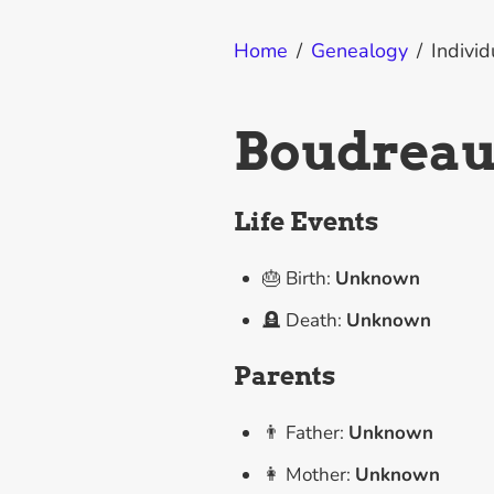
Home
/
Genealogy
/
Individ
Boudreaul
Life Events
🎂 Birth:
Unknown
🪦 Death:
Unknown
Parents
👨 Father:
Unknown
👩 Mother:
Unknown