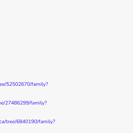
tree/52502670/family?
tree/27486299/family?
y.ca/tree/6840190/family?