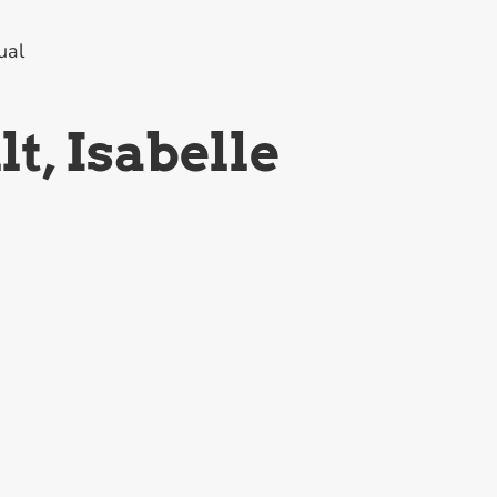
ual
t, Isabelle