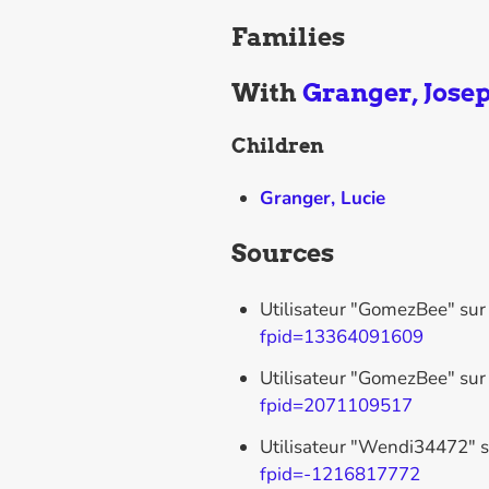
Families
With
Granger, Jose
Children
Granger, Lucie
Sources
Utilisateur "GomezBee" sur
fpid=13364091609
Utilisateur "GomezBee" sur
fpid=2071109517
Utilisateur "Wendi34472" s
fpid=-1216817772