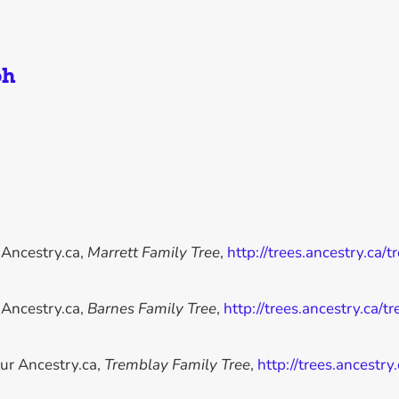
ph
 Ancestry.ca,
Marrett Family Tree
,
http://trees.ancestry.ca/
 Ancestry.ca,
Barnes Family Tree
,
http://trees.ancestry.ca/
ur Ancestry.ca,
Tremblay Family Tree
,
http://trees.ancestr