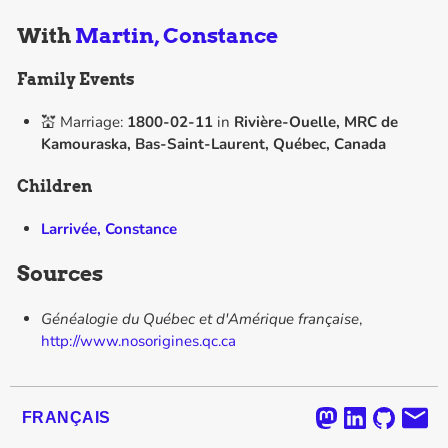
With
Martin, Constance
Family Events
💒 Marriage:
1800-02-11
in
Rivière-Ouelle, MRC de
Kamouraska, Bas-Saint-Laurent, Québec, Canada
Children
Larrivée, Constance
Sources
Généalogie du Québec et d'Amérique française
,
http://www.nosorigines.qc.ca
FRANÇAIS