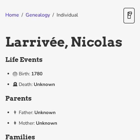
Home
/
Genealogy
/
Individual
Larrivée, Nicolas
Life Events
🎂 Birth:
1780
🪦 Death:
Unknown
Parents
👨 Father:
Unknown
👩 Mother:
Unknown
Families