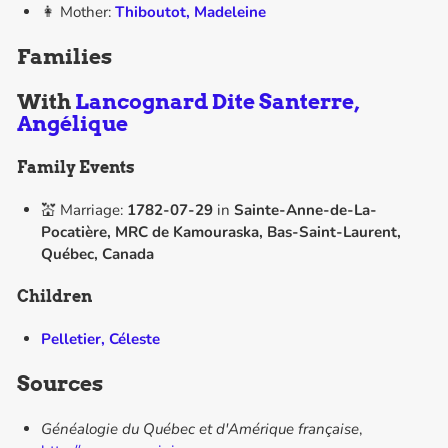
👩 Mother:
Thiboutot, Madeleine
Families
With
Lancognard Dite Santerre,
Angélique
Family Events
💒 Marriage:
1782-07-29
in
Sainte-Anne-de-La-
Pocatière, MRC de Kamouraska, Bas-Saint-Laurent,
Québec, Canada
Children
Pelletier, Céleste
Sources
Généalogie du Québec et d'Amérique française
,