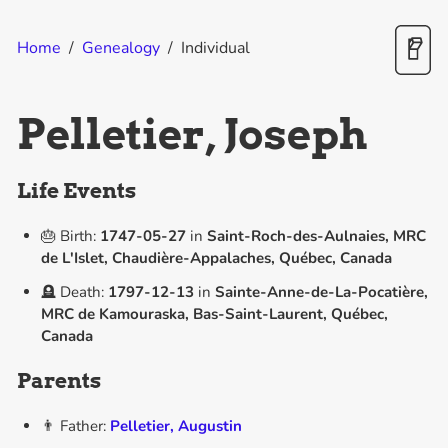
Home
/
Genealogy
/
Individual
Pelletier, Joseph
Life Events
🎂 Birth:
1747-05-27
in
Saint-Roch-des-Aulnaies, MRC
de L'Islet, Chaudière-Appalaches, Québec, Canada
🪦 Death:
1797-12-13
in
Sainte-Anne-de-La-Pocatière,
MRC de Kamouraska, Bas-Saint-Laurent, Québec,
Canada
Parents
👨 Father:
Pelletier, Augustin