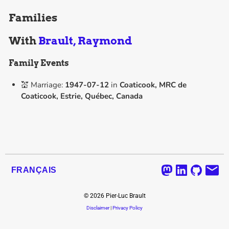
Families
With
Brault, Raymond
Family Events
💒 Marriage:
1947-07-12
in
Coaticook, MRC de
Coaticook, Estrie, Québec, Canada
FRANÇAIS
©
2026
Pier-Luc Brault
Disclaimer
|
Privacy Policy