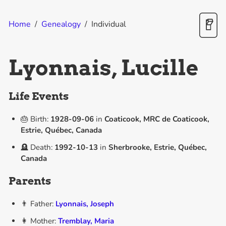
Home
/
Genealogy
/
Individual
Lyonnais, Lucille
Life Events
🎂 Birth:
1928-09-06
in
Coaticook, MRC de Coaticook,
Estrie, Québec, Canada
🪦 Death:
1992-10-13
in
Sherbrooke, Estrie, Québec,
Canada
Parents
👨 Father:
Lyonnais, Joseph
👩 Mother:
Tremblay, Maria