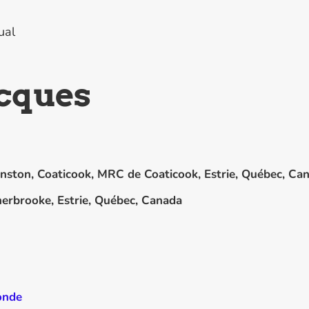
ual
acques
nston, Coaticook, MRC de Coaticook, Estrie, Québec, Ca
erbrooke, Estrie, Québec, Canada
onde