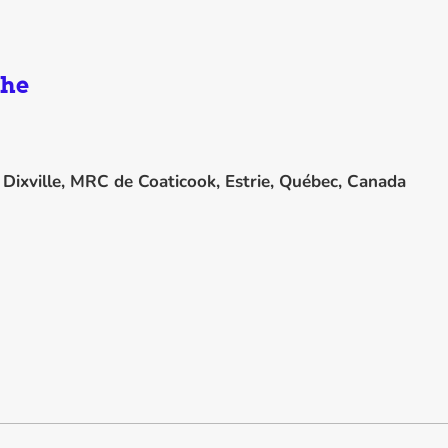
the
n
Dixville, MRC de Coaticook, Estrie, Québec, Canada