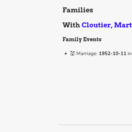
Families
With
Cloutier, Mar
Family Events
💒 Marriage:
1952-10-11
i