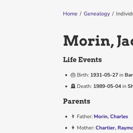
Home
/
Genealogy
/
Individ
Morin, J
Life Events
🎂 Birth:
1931-05-27
in
Bar
🪦 Death:
1989-05-04
in
Sh
Parents
👨 Father:
Morin, Charles
👩 Mother:
Chartier, Raym